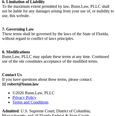
6. Limitation of Liability
To the maximum extent permitted by law, Bunn.Law, PLLC shall
not be liable for any damages arising from your use of, or inability to
use, this website.
7. Governing Law
These terms shall be governed by the laws of the State of Florida,
without regard to conflict of laws principles.
8. Modifications
Bunn.Law, PLLC may update these terms at any time. Continued
use of the site constitutes acceptance of the modified terms.
Contact Us
If you have questions about these terms, please contact:
📧
robert@bunn.law
©2026 Bunn.Law, PLLC
Privacy Policy
Terms and Conditions
Admitted
: U.S. Supreme Court; District of Columbia;
Massachusetts; and all Florida Federal & State Courts