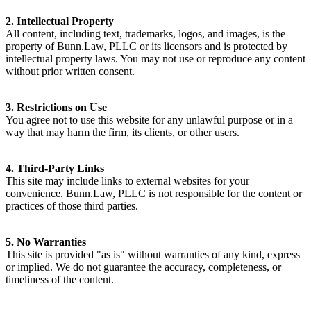
2. Intellectual Property
All content, including text, trademarks, logos, and images, is the
property of Bunn.Law, PLLC or its licensors and is protected by
intellectual property laws. You may not use or reproduce any content
without prior written consent.
3. Restrictions on Use
You agree not to use this website for any unlawful purpose or in a
way that may harm the firm, its clients, or other users.
4. Third-Party Links
This site may include links to external websites for your
convenience. Bunn.Law, PLLC is not responsible for the content or
practices of those third parties.
5. No Warranties
This site is provided "as is" without warranties of any kind, express
or implied. We do not guarantee the accuracy, completeness, or
timeliness of the content.