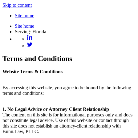
Skip to content
Site home
Site home
Serving: Florida
Terms and Conditions
Website Terms & Conditions
By accessing this website, you agree to be bound by the following
terms and conditions:
1. No Legal Advice or Attorney-Client Relationship
The content on this site is for informational purposes only and does
not constitute legal advice. Use of this website or contact through
this site does not establish an attorney-client relationship with
Bunn.Law, PLLC.